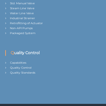
Std. Manual Valve
Steam Line Valve
Water Line Valve
Industrial Strainer
Retrofitting of Actuator
Non-API Pumps
Packaged System
Quality Control
Capabilities
Quality Control
Quality Standards