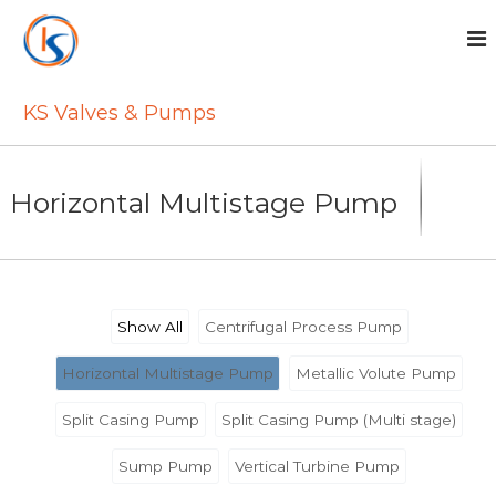
S
k
i
p
t
KS Valves & Pumps
o
c
o
n
Horizontal Multistage Pump
t
e
n
t
Show All
Centrifugal Process Pump
Horizontal Multistage Pump
Metallic Volute Pump
Split Casing Pump
Split Casing Pump (Multi stage)
Sump Pump
Vertical Turbine Pump