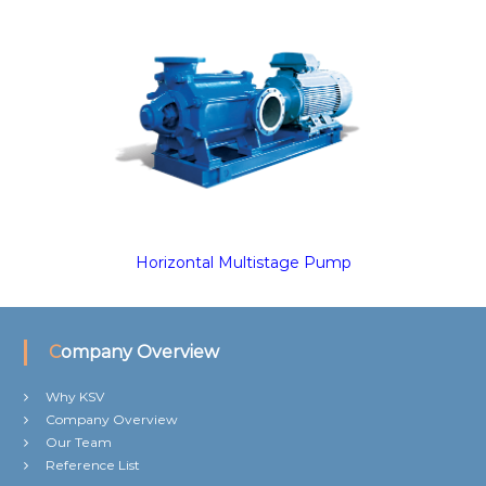
Horizontal Multistage Pump
Company Overview
Why KSV
Company Overview
Our Team
Reference List