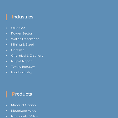
Industries
Oil & Gas
Power Sector
Water Treatment
Mining & Steel
Defense
Chemical & Distillery
Pulp & Paper
Textile Industry
Food Industry
Products
Material Option
Motorized Valve
Pneumatic Valve