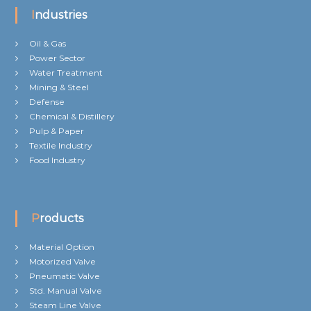
Industries
Oil & Gas
Power Sector
Water Treatment
Mining & Steel
Defense
Chemical & Distillery
Pulp & Paper
Textile Industry
Food Industry
Products
Material Option
Motorized Valve
Pneumatic Valve
Std. Manual Valve
Steam Line Valve