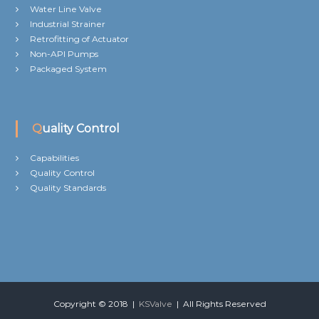
Water Line Valve
Industrial Strainer
Retrofitting of Actuator
Non-API Pumps
Packaged System
Quality Control
Capabilities
Quality Control
Quality Standards
Copyright © 2018 |
KSValve
| All Rights Reserved