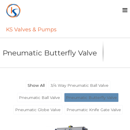
S
k
i
p
t
KS Valves & Pumps
o
c
o
Pneumatic Butterfly Valve
n
t
e
n
t
Show All
3/4 Way Pneumatic Ball Valve
Pneumatic Ball Valve
Pneumatic Butterfly Valve
Pneumatic Globe Valve
Pneumatic Knife Gate Valve