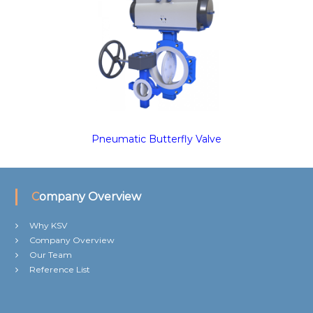
Pneumatic Butterfly Valve
Company Overview
Why KSV
Company Overview
Our Team
Reference List