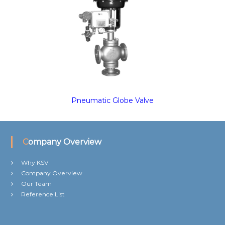
Pneumatic Globe Valve
Company Overview
Why KSV
Company Overview
Our Team
Reference List