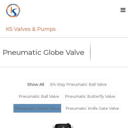
S
k
i
p
t
KS Valves & Pumps
o
c
o
n
Pneumatic Globe Valve
t
e
n
t
Show All
3/4 Way Pneumatic Ball Valve
Pneumatic Ball Valve
Pneumatic Butterfly Valve
Pneumatic Globe Valve
Pneumatic Knife Gate Valve