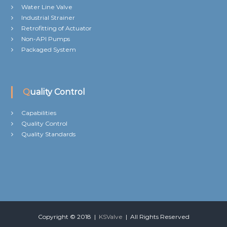
Water Line Valve
Industrial Strainer
Retrofitting of Actuator
Non-API Pumps
Packaged System
Quality Control
Capabilities
Quality Control
Quality Standards
Copyright © 2018 |
KSValve
| All Rights Reserved