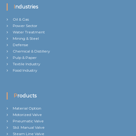
Industries
Oil & Gas
Power Sector
Water Treatment
Mining & Steel
Defense
Chemical & Distillery
Pulp & Paper
Textile Industry
Food Industry
Products
Material Option
Motorized Valve
Pneumatic Valve
Std. Manual Valve
Steam Line Valve