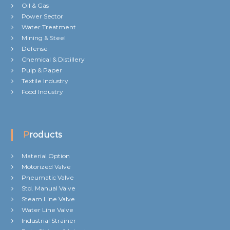
Oil & Gas
Power Sector
Water Treatment
Mining & Steel
Defense
Chemical & Distillery
Pulp & Paper
Textile Industry
Food Industry
Products
Material Option
Motorized Valve
Pneumatic Valve
Std. Manual Valve
Steam Line Valve
Water Line Valve
Industrial Strainer