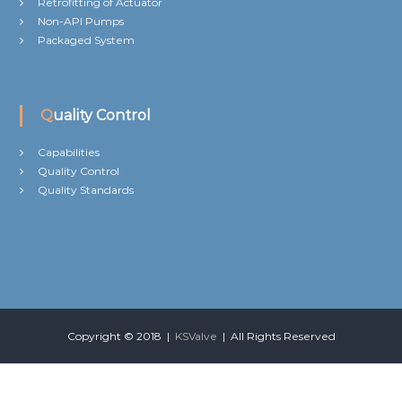
Retrofitting of Actuator
Non-API Pumps
Packaged System
Quality Control
Capabilities
Quality Control
Quality Standards
Copyright © 2018 |
KSValve
| All Rights Reserved