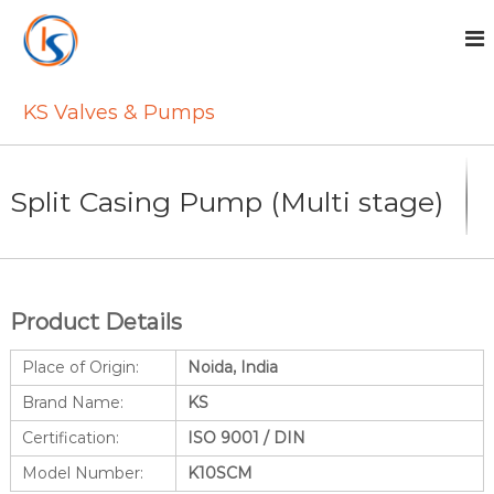
S
k
i
p
t
KS Valves & Pumps
o
c
o
n
Split Casing Pump (Multi stage)
t
e
n
t
Product Details
Place of Origin:
Noida, India
Brand Name:
KS
Certification:
ISO 9001 / DIN
Model Number:
K10SCM