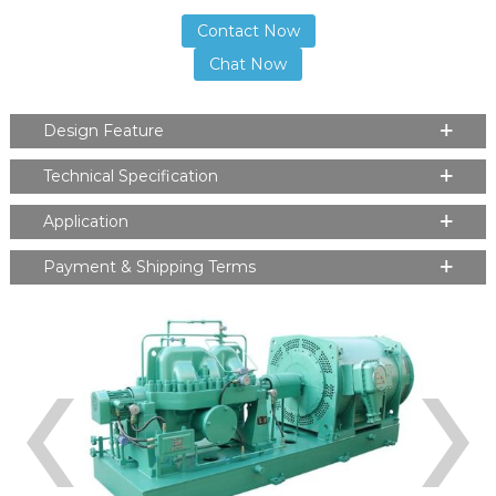
Contact Now
Chat Now
Design Feature
Technical Specification
Application
Payment & Shipping Terms