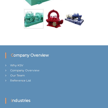
Company Overview
Why KSV
Company Overview
Our Team
Reference List
Industries