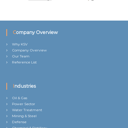
Company Overview
Why KSV
Company Overview
Our Team
Reference List
Industries
Oil & Gas
Power Sector
Water Treatment
Mining & Steel
Defense
Chemical & Distillery