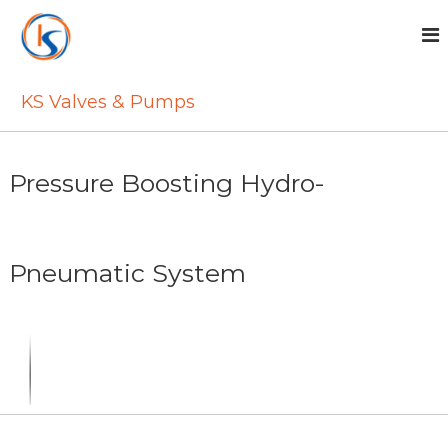
S
k
i
p
t
KS Valves & Pumps
o
c
o
n
Pressure Boosting Hydro-
t
e
n
t
Pneumatic System