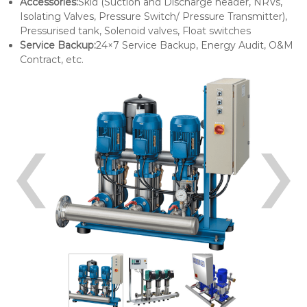
Accessories:
Skid (Suction and Discharge header, NRVs,
Isolating Valves, Pressure Switch/ Pressure Transmitter),
Pressurised tank, Solenoid valves, Float switches
Service Backup:
24×7 Service Backup, Energy Audit, O&M
Contract, etc.