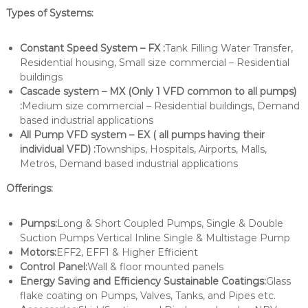
Types of Systems:
Constant Speed System – FX :
Tank Filling Water Transfer,
Residential housing, Small size commercial – Residential
buildings
Cascade system – MX (Only 1 VFD common to all pumps)
:
Medium size commercial – Residential buildings, Demand
based industrial applications
All Pump VFD system – EX ( all pumps having their
individual VFD) :
Townships, Hospitals, Airports, Malls,
Metros, Demand based industrial applications
Offerings:
Pumps:
Long & Short Coupled Pumps, Single & Double
Suction Pumps Vertical Inline Single & Multistage Pump
Motors:
EFF2, EFF1 & Higher Efficient
Control Panel:
Wall & floor mounted panels
Energy Saving and Efficiency Sustainable Coatings:
Glass
flake coating on Pumps, Valves, Tanks, and Pipes etc.