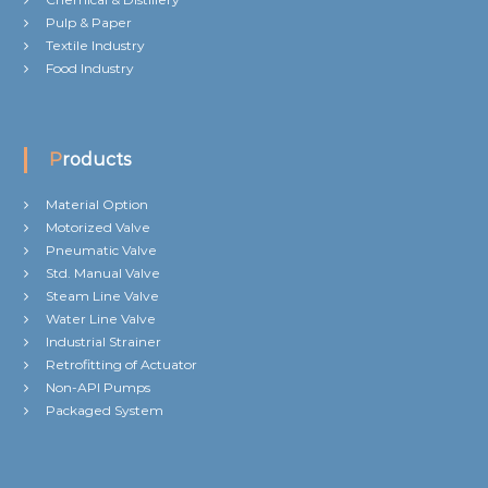
Pulp & Paper
Textile Industry
Food Industry
Products
Material Option
Motorized Valve
Pneumatic Valve
Std. Manual Valve
Steam Line Valve
Water Line Valve
Industrial Strainer
Retrofitting of Actuator
Non-API Pumps
Packaged System